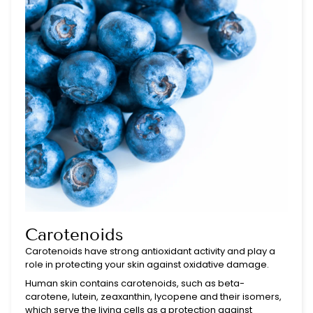
Carotenoids
Carotenoids have strong antioxidant activity and play a
role in protecting your skin against oxidative damage.
Human skin contains carotenoids, such as beta-
carotene, lutein, zeaxanthin, lycopene and their isomers,
which serve the living cells as a protection against