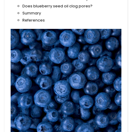
Does blueberry seed oil clog pores?
Summary
References