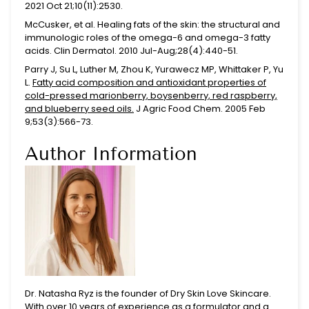
2021 Oct 21;10(11):2530.
McCusker, et al.
Healing fats of the skin: the structural and
immunologic roles of the omega-6 and omega-3 fatty
acids.
Clin Dermatol. 2010 Jul-Aug;28(4):440-51.
Parry J, Su L, Luther M, Zhou K, Yurawecz MP, Whittaker P, Yu
L.
Fatty acid composition and antioxidant properties of
cold-pressed marionberry, boysenberry, red raspberry,
and blueberry seed oils.
J Agric Food Chem. 2005 Feb
9;53(3):566-73.
Author Information
Dr. Natasha Ryz is the founder of Dry Skin Love Skincare.
With over 10 years of experience as a formulator and a