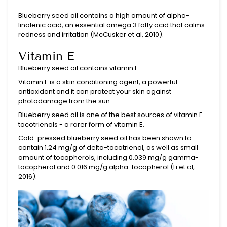
Blueberry seed oil contains a high amount of alpha-
linolenic acid, an essential omega 3 fatty acid that calms
redness and irritation (
McCusker et al, 2010)
.
Vitamin E
Blueberry seed oil contains vitamin E.
Vitamin E is a skin conditioning agent, a powerful
antioxidant and it can protect your skin against
photodamage from the sun.
Blueberry seed oil is one of the best sources of vitamin E
tocotrienols - a rarer form of vitamin E.
Cold-pressed blueberry seed oil has been shown to
contain
1.24 mg/g of delta-tocotrienol, as well as small
amount of tocopherols, including 0.039 mg/g gamma-
tocopherol and 0.016 mg/g alpha-tocopherol (Li et al,
2016).