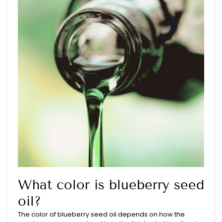
What color is blueberry seed
oil?
The color of blueberry seed oil depends on how the