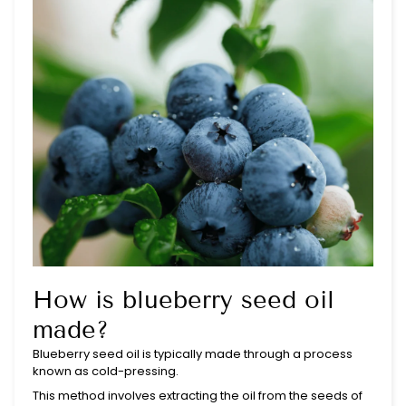
How is blueberry seed oil
made?
Blueberry seed oil is typically made through a process
known as cold-pressing.
This method involves extracting the oil from the seeds of