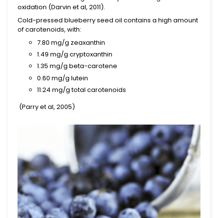
oxidation (Darvin et al, 2011).
Cold-pressed blueberry seed oil contains a high amount
of carotenoids, with:
7.80 mg/g
zeaxanthin
1.49 mg/g cryptoxanthin
1.35 mg/g
beta-carotene
0.60 mg/g
lutein
11.24 mg/g total carotenoids
(Parry et al, 2005)