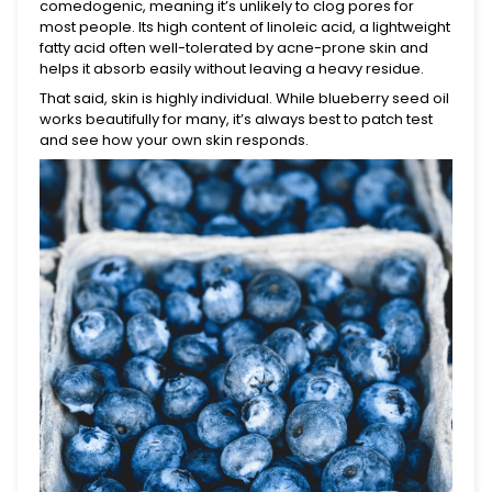
comedogenic, meaning it’s unlikely to clog pores for
most people. Its high content of linoleic acid, a lightweight
fatty acid often well-tolerated by acne-prone skin and
helps it absorb easily without leaving a heavy residue.
That said, skin is highly individual. While blueberry seed oil
works beautifully for many, it’s always best to patch test
and see how your own skin responds.