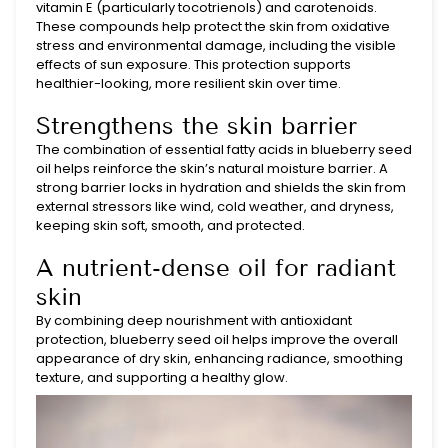
vitamin E (particularly tocotrienols) and carotenoids.
These compounds help protect the skin from oxidative
stress and environmental damage, including the visible
effects of sun exposure. This protection supports
healthier-looking, more resilient skin over time.
Strengthens the skin barrier
The combination of essential fatty acids in blueberry seed
oil helps reinforce the skin’s natural moisture barrier. A
strong barrier locks in hydration and shields the skin from
external stressors like wind, cold weather, and dryness,
keeping skin soft, smooth, and protected.
A nutrient-dense oil for radiant
skin
By combining deep nourishment with antioxidant
protection, blueberry seed oil helps improve the overall
appearance of dry skin, enhancing radiance, smoothing
texture, and supporting a healthy glow.