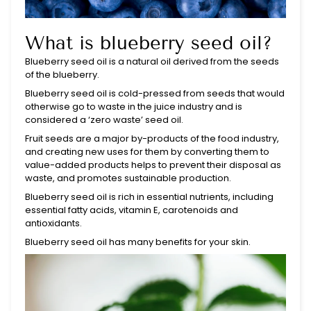
What is blueberry seed oil?
Blueberry
seed oil is a natural oil derived from the seeds
of the blueberry.
Blueberry seed oil is cold-pressed from seeds that would
otherwise go to waste in the juice industry and is
considered a ‘zero waste’ seed oil.
Fruit seeds are a major by-products of the food industry,
and creating new uses for them by converting them to
value-added products helps to prevent their disposal as
waste, and promotes sustainable production.
Blueberry seed oil is rich in essential nutrients, including
essential fatty acids, vitamin E, carotenoids and
antioxidants.
Blueberry seed oil has many benefits for your skin.