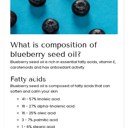
What is composition of
blueberry seed oil?
Blueberry seed oil is rich in essential fatty acids, vitamin E,
carotenoids and has antioxidant activity.
Fatty acids
Blueberry seed oil is composed of fatty acids that can
soften and calm your skin.
41 - 57% linoleic acid
16 - 27% alpha-linolenic acid
16 - 25% oleic acid
3 - 7% palmitic acid
1 - 6% stearic acid