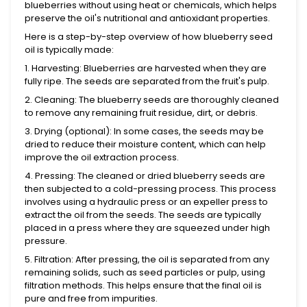
blueberries without using heat or chemicals, which helps
preserve the oil's nutritional and antioxidant properties.
Here is a step-by-step overview of how blueberry seed
oil is typically made:
1. Harvesting: Blueberries are harvested when they are
fully ripe. The seeds are separated from the fruit's pulp.
2. Cleaning: The blueberry seeds are thoroughly cleaned
to remove any remaining fruit residue, dirt, or debris.
3. Drying (optional): In some cases, the seeds may be
dried to reduce their moisture content, which can help
improve the oil extraction process.
4. Pressing: The cleaned or dried blueberry seeds are
then subjected to a cold-pressing process. This process
involves using a hydraulic press or an expeller press to
extract the oil from the seeds. The seeds are typically
placed in a press where they are squeezed under high
pressure.
5. Filtration: After pressing, the oil is separated from any
remaining solids, such as seed particles or pulp, using
filtration methods. This helps ensure that the final oil is
pure and free from impurities.