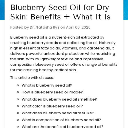
Blueberry Seed Oil for Dry
Skin: Benefits + What It Is
Posted by
Dr. Natasha Ryz
on
April 06, 2026
Blueberry seed oil is a nutrient-rich oil extracted by
crushing blueberry seeds and collecting the oil. Naturally
high in essential fatty acids, vitamins, and carotenoids, it
delivers powerful antioxidant protection while nourishing
the skin. With its lightweight texture and impressive
composition, blueberry seed oil offers a range of benefits
for maintaining healthy, radiant skin.
This article with discuss:
What is blueberry seed oil?
How is blueberry seed oil made?
What does blueberry seed oil smell like?
What color is blueberry seed oil?
What does blueberry seed oil feel like?
What is composition of blueberry seed oil?
What are the benefits of blueberry seed oil?