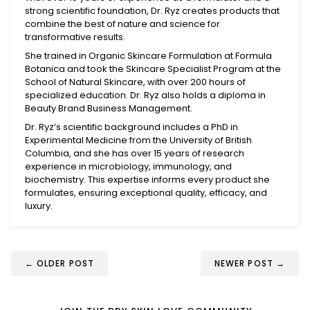
strong scientific foundation, Dr. Ryz creates products that
combine the best of nature and science for
transformative results.
She trained in Organic Skincare Formulation at Formula
Botanica and took the Skincare Specialist Program at the
School of Natural Skincare, with over 200 hours of
specialized education. Dr. Ryz also holds a diploma in
Beauty Brand Business Management.
Dr. Ryz’s scientific background includes a PhD in
Experimental Medicine from the University of British
Columbia, and she has over 15 years of research
experience in microbiology, immunology, and
biochemistry. This expertise informs every product she
formulates, ensuring exceptional quality, efficacy, and
luxury.
←
OLDER POST
NEWER POST
→