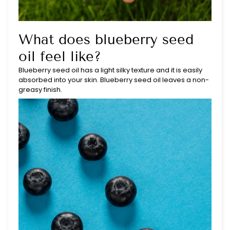
What does blueberry seed
oil feel like?
Blueberry seed oil has a light silky texture and it is easily
absorbed into your skin. Blueberry seed oil leaves a non-
greasy finish.