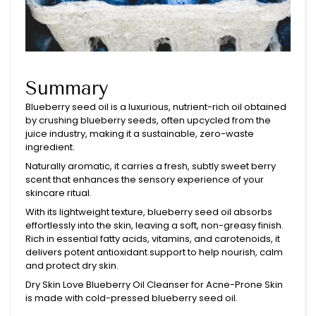
Summary
Blueberry seed oil is a luxurious, nutrient-rich oil obtained
by crushing blueberry seeds, often upcycled from the
juice industry, making it a sustainable, zero-waste
ingredient.
Naturally aromatic, it carries a fresh, subtly sweet berry
scent that enhances the sensory experience of your
skincare ritual.
With its lightweight texture, blueberry seed oil absorbs
effortlessly into the skin, leaving a soft, non-greasy finish.
Rich in essential fatty acids, vitamins, and carotenoids, it
delivers potent antioxidant support to help nourish, calm
and protect dry skin.
Dry Skin Love Blueberry Oil Cleanser for Acne-Prone Skin
is made with cold-pressed blueberry seed oil.