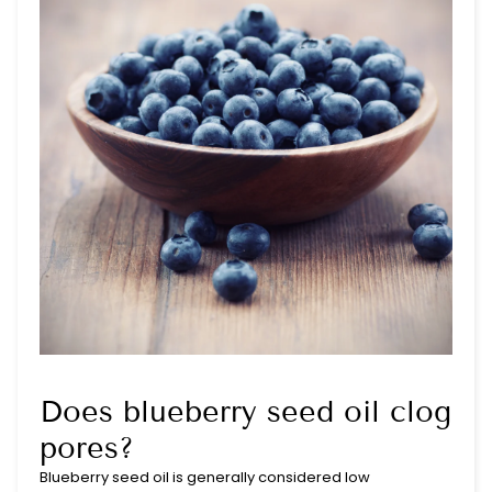
Does blueberry seed oil clog
pores?
Blueberry seed oil is generally considered low