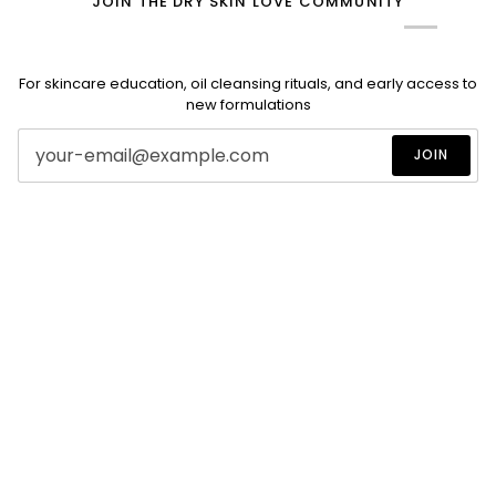
JOIN THE DRY SKIN LOVE COMMUNITY
For skincare education, oil cleansing rituals, and early access to
new formulations
JOIN