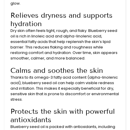
glow.
Relieves dryness and supports
hydration
Dry skin often feels tight, rough, and flaky. Blueberry seed
oil is rich in linoleic acid and alpha-linolenic acid,
essential fatty acids that help replenish the skin’s lipid
barrier. This reduces flaking and roughness while
restoring comfort and hydration. Over time, skin appears
smoother, calmer, and more balanced.
Calms and soothes the skin
Thanks to its omega-3 fatty acid content (alpha-linolenic
acid), blueberry seed oil can help calm visible redness
and irritation. This makes it especially beneficial for dry,
sensitive skin that is prone to discomfort or environmental
stress.
Protects the skin with powerful
antioxidants
Blueberry seed oil is packed with antioxidants, including