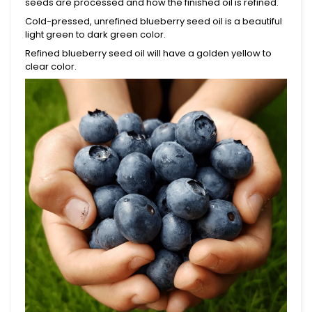
seeds are processed and how the finished oil is refined.
Cold-pressed, unrefined blueberry seed oil is a beautiful
light green
to dark green
color.
Refined blueberry seed oil will have a golden yellow to
clear color.