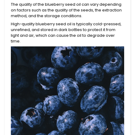
The quality of the blueberry seed oil can vary depending
on factors such as the quality of the seeds, the extraction
method, and the storage conditions.
High-quality blueberry seed oil is typically cold-pressed,
unrefined, and stored in dark bottles to protect it from
light and air, which can cause the oil to degrade over
time.