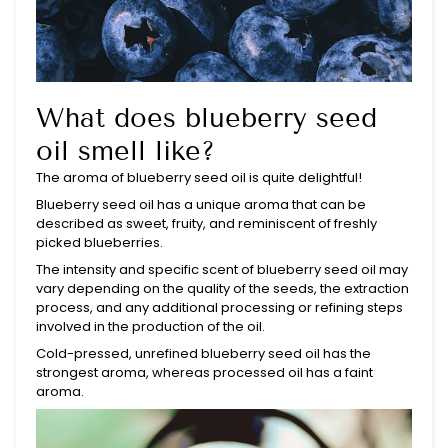
What does blueberry seed
oil smell like?
The aroma of blueberry seed oil is quite delightful!
Blueberry seed oil has a unique aroma that can be
described as sweet, fruity, and reminiscent of freshly
picked blueberries.
The intensity and specific scent of blueberry seed oil may
vary depending on the quality of the seeds, the extraction
process, and any additional processing or refining steps
involved in the production of the oil.
Cold-pressed, unrefined blueberry seed oil has the
strongest aroma, whereas processed oil has a faint
aroma.