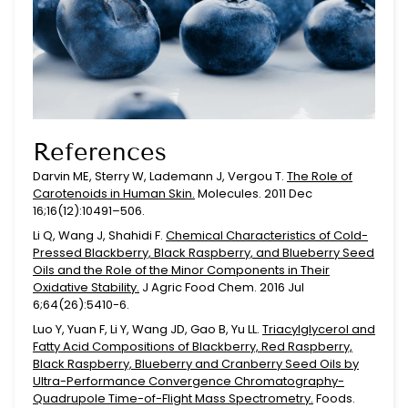
References
Darvin ME, Sterry W, Lademann J, Vergou T.
The Role of
Carotenoids in Human Skin.
Molecules. 2011 Dec
16;16(12):10491–506.
Li Q, Wang J, Shahidi F.
Chemical Characteristics of Cold-
Pressed Blackberry, Black Raspberry, and Blueberry Seed
Oils and the Role of the Minor Components in Their
Oxidative Stability.
J Agric Food Chem. 2016 Jul
6;64(26):5410-6.
Luo Y, Yuan F, Li Y, Wang JD, Gao B, Yu LL.
Triacylglycerol and
Fatty Acid Compositions of Blackberry, Red Raspberry,
Black Raspberry, Blueberry and Cranberry Seed Oils by
Ultra-Performance Convergence Chromatography-
Quadrupole Time-of-Flight Mass Spectrometry.
Foods.