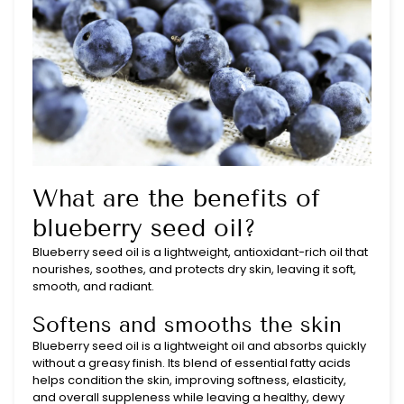
What are the benefits of
blueberry seed oil?
Blueberry seed oil is a lightweight, antioxidant-rich oil that
nourishes, soothes, and protects dry skin, leaving it soft,
smooth, and radiant.
Softens and smooths the skin
Blueberry seed oil is a lightweight oil and absorbs quickly
without a greasy finish. Its blend of essential fatty acids
helps condition the skin, improving softness, elasticity,
and overall suppleness while leaving a healthy, dewy